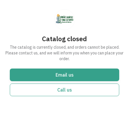
Catalog closed
The catalog is currently closed, and orders cannot be placed.
Please contact us, and we will inform you when you can place your
order.
Email us
Call us