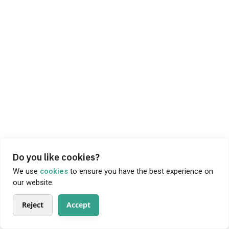
Do you like cookies?
We use
cookies
to ensure you have the best experience on
our website.
Reject
Accept
About
Products
Producers
Search
My Profile